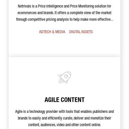
Netrivals is a Price Intelligence and Price Monitoring solution for
ecommerces and brands. It offers a complete view of the market
through competitive pricing analysis to help make more effective...
ADTECH & MEDIA
DIGITAL ASSETS
AGILE CONTENT
Agile is a technology provider with tools that enables publishers and
brands to easily and efficiently curate, deliver and monetize their
content, audiences, video and other content online.