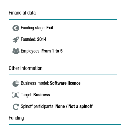
Financial data
Funding stage:
Exit
Founded:
2014
Employees:
From 1 to 5
Other information
Business model:
Software licence
Target:
Business
Spinoff participants:
None / Not a spinoff
Funding