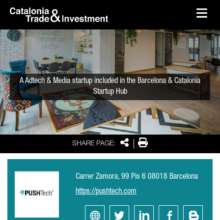
skip-to-content
Skip to Main Content
Catalonia Trade & Investment
Ope
A Adtech & Media startup included in the Barcelona & Catalonia
Startup Hub
Share
Print
SHARE PAGE:
Carrer Zamora, 99 Pis 6 08018 Barcelona
https://pushtech.com