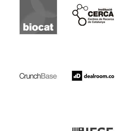
Cerca
Crunchbase
Dealroom
ESADE
IESE