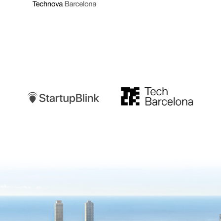
Startupblink
TechBarcelona