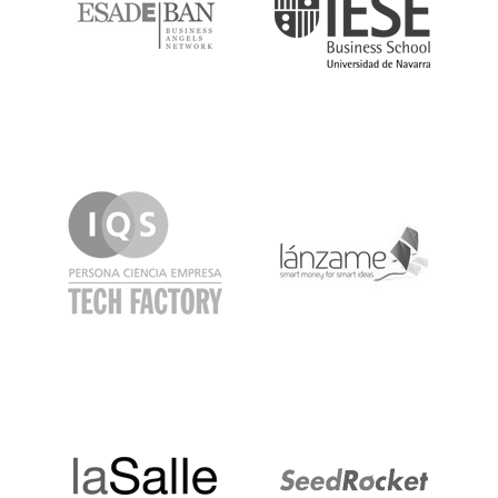
IQS
Lanzame
LaSalle
SeedRocket