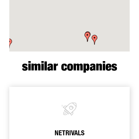
similar companies
NETRIVALS