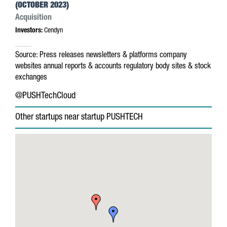
(OCTOBER 2023)
Acquisition
Investors:
Cendyn
Source:
Press releases
newsletters & platforms
company
websites
annual reports & accounts
regulatory body sites & stock
exchanges
@PUSHTechCloud
Other startups near startup PUSHTECH