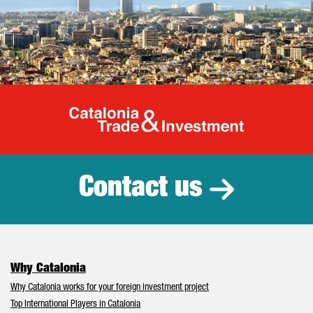
Catalonia Tr
Contact us
Why Catalonia
Why Catalonia works for your foreign investment project
Top International Players in Catalonia