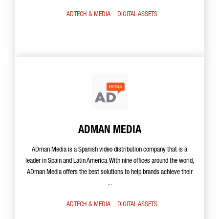
ADTECH & MEDIA
DIGITAL ASSETS
ADMAN MEDIA
ADman Media is a Spanish video distribution company that is a
leader in Spain and Latin America. With nine offices around the world,
ADman Media offers the best solutions to help brands achieve their
...
ADTECH & MEDIA
DIGITAL ASSETS