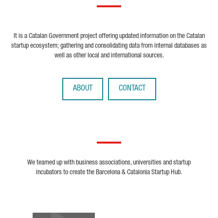
It is a Catalan Government project offering updated information on the Catalan
startup ecosystem; gathering and consolidating data from internal databases as
well as other local and international sources.
ABOUT
CONTACT
We teamed up with business associations, universities and startup
incubators to create the Barcelona & Catalonia Startup Hub.
Biocat