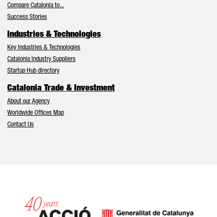
Compare Catalonia to...
Success Stories
Industries & Technologies
Key Industries & Technologies
Catalonia Industry Suppliers
Startup Hub directory
Catalonia Trade & Investment
About our Agency
Worldwide Offices Map
Contact Us