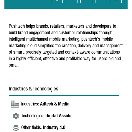
Pushtech helps brands, retailers, marketers and developers to
build brand engagement and customer relationships through
intelligent multichannel mobile marketing. pushtech's mobile
marketing cloud simplifies the creation, delivery and management
of smart, precisely targeted and context-aware communications
in a highly efficient, effective and profitable way for users big and
small.
Industries & Technologies
Industries:
Adtech & Media
Technologies:
Digital Assets
Other fields:
Industry 4.0