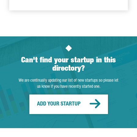
Can't find your startup in this
directory?
We are continually updating our list of new startups so please let
us know if you have recently started one.
ADD YOUR STARTUP