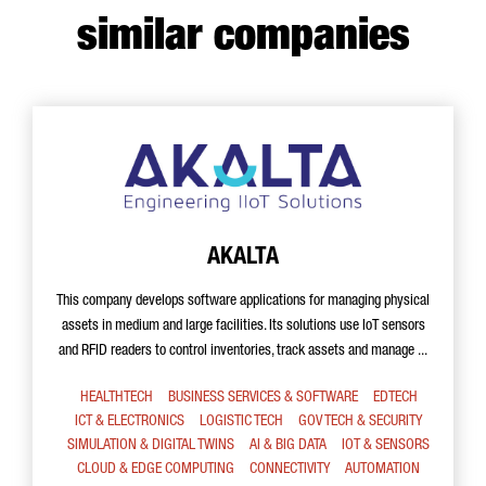
similar companies
AKALTA
This company develops software applications for managing physical
assets in medium and large facilities. Its solutions use IoT sensors
and RFID readers to control inventories, track assets and manage ...
HEALTHTECH
BUSINESS SERVICES & SOFTWARE
EDTECH
ICT & ELECTRONICS
LOGISTIC TECH
GOV TECH & SECURITY
SIMULATION & DIGITAL TWINS
AI & BIG DATA
IOT & SENSORS
CLOUD & EDGE COMPUTING
CONNECTIVITY
AUTOMATION