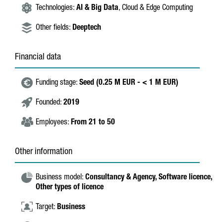
Technologies:
AI & Big Data
, Cloud & Edge Computing
Other fields:
Deeptech
Financial data
Funding stage:
Seed (0.25 M EUR - < 1 M EUR)
Founded:
2019
Employees:
From 21 to 50
Other information
Business model:
Consultancy & Agency,
Software licence,
Other types of licence
Target:
Business