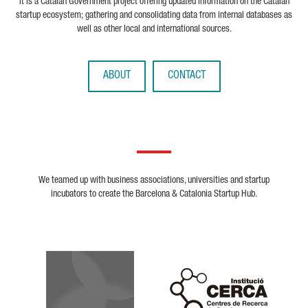
It is a Catalan Government project offering updated information on the Catalan
startup ecosystem; gathering and consolidating data from internal databases as
well as other local and international sources.
ABOUT
CONTACT
We teamed up with business associations, universities and startup
incubators to create the Barcelona & Catalonia Startup Hub.
Biocat
Cerca