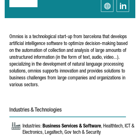
Omnios is a technological start-up from barcelona that develops
artificial intelligence software to optimize decision-making based
on the automation of collection and analysis of large amounts of
unstructured information (in the form of text, audio, video...).
specializing in the development of natural language processing
solutions, omnios supports innovation and provides solutions to
business challenges from large companies and organizations in
various sectors.
Industries & Technologies
Industries:
Business Services & Software
, Healthtech, ICT &
Electronics, Legaltech, Gov tech & Security