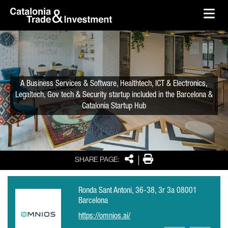
skip-to-content
Skip to Main Content
Catalonia Trade & Investment
Ope
A Business Services & Software, Healthtech, ICT & Electronics,
Legaltech, Gov tech & Security startup included in the Barcelona &
Catalonia Startup Hub
Share
Print
SHARE PAGE:
Ronda Sant Antoni, 36-38, 3r 3a 08001
Barcelona
https://omnios.ai/