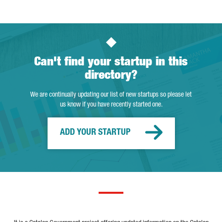
Can't find your startup in this
directory?
We are continually updating our list of new startups so please let
us know if you have recently started one.
ADD YOUR STARTUP