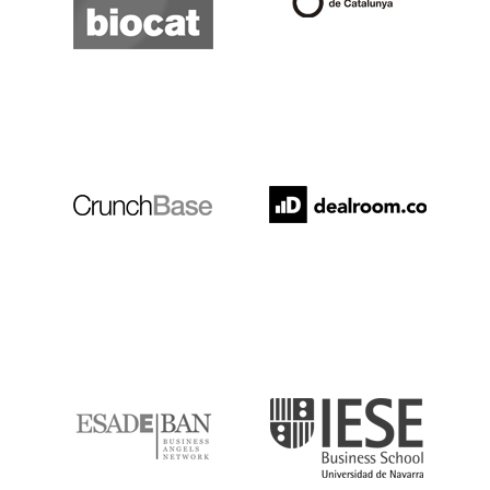
Crunchbase
Dealroom
ESADE
IESE