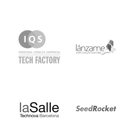
IQS
Lanzame
LaSalle
SeedRocket