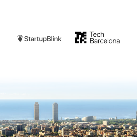
Startupblink
TechBarcelona