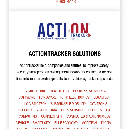
INDUSTRY 4.0
ACTIONTRACKER SOLUTIONS
Actiontracker help, companies and entities, to improve safety,
security and operation management to workers connected for real
time information exchange to its team, vehicles, trucks, ships and...
AGRICULTURE
HEALTHTECH
BUSINESS SERVICES &
SOFTWARE
HARDWARE
ICT & ELECTRONICS
LEGALTECH
LOGISTIC TECH
SUSTAINABLE MOBILITY
GOV TECH &
SECURITY
AI & BIG DATA
IOT & SENSORS
CLOUD & EDGE
COMPUTING
CONNECTIVITY
CONNECTED & AUTONOMOUS
VEHICLE
SMART CITY
BLUE ECONOMY
AGRITECH
DIGITAL