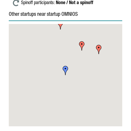
Spinoff participants:
None / Not a spinoff
Other startups near startup OMNIOS