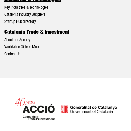
Key Industries & Technologies
Catalonia Industry Suppliers
Startup Hub directory
Catalonia Trade & Investment
About our Agency
Worldwide Offices Map
Contact Us