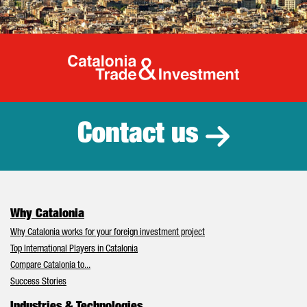
Catalonia Tr
Contact us
Why Catalonia
Why Catalonia works for your foreign investment project
Top International Players in Catalonia
Compare Catalonia to...
Success Stories
Industries & Technologies