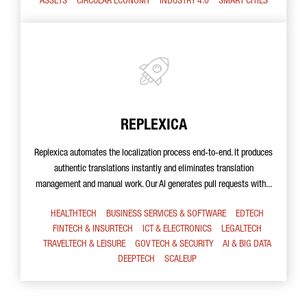
ASSETS
CIRCULAR ECONOMY
INDUSTRY 4.0
SMART CITIES
REPLEXICA
Replexica automates the localization process end-to-end. It produces
authentic translations instantly and eliminates translation
management and manual work. Our AI generates pull requests with...
HEALTHTECH
BUSINESS SERVICES & SOFTWARE
EDTECH
FINTECH & INSURTECH
ICT & ELECTRONICS
LEGALTECH
TRAVELTECH & LEISURE
GOV TECH & SECURITY
AI & BIG DATA
DEEPTECH
SCALEUP