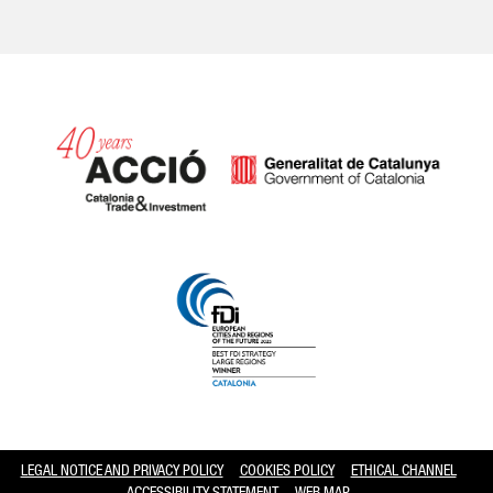
Catalonia and Barcelona hav
LEGAL NOTICE AND PRIVACY POLICY
COOKIES POLICY
ETHICAL CHANNEL