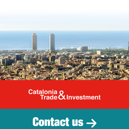
Catalonia Tr
Contact us