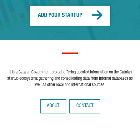
ADD YOUR STARTUP
It is a Catalan Government project offering updated information on the Catalan
startup ecosystem; gathering and consolidating data from internal databases as
well as other local and international sources.
ABOUT
CONTACT