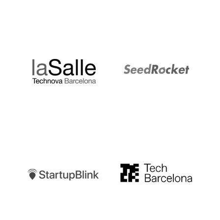
LaSalle
SeedRocket
Startupblink
TechBarcelona