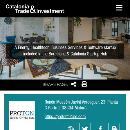
skip-to-content
Skip to Main Content
Catalonia Trade & Investment
Ope
A Energy, Healthtech, Business Services & Software startup
included in the Barcelona & Catalonia Startup Hub
Share
Print
SHARE PAGE:
Ronda Mossèn Jacint Verdaguer, 23, Planta
3 Porta 2 08304 Mataró
https://protonfuture.com