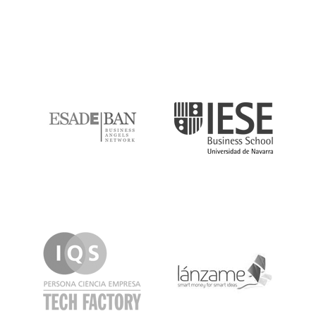
ESADE
IESE
IQS
Lanzame