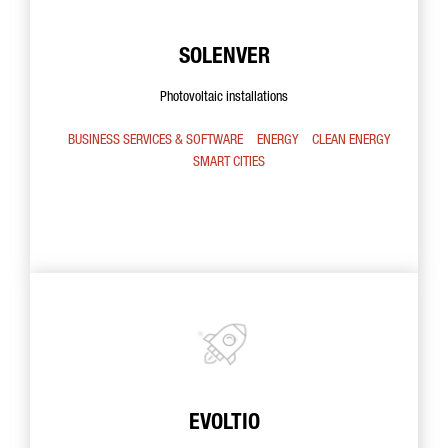
SOLENVER
Photovoltaic installations
BUSINESS SERVICES & SOFTWARE
ENERGY
CLEAN ENERGY
SMART CITIES
EVOLTIO