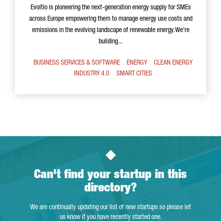
Evoltio is pioneering the next-generation energy supply for SMEs
across Europe empowering them to manage energy use costs and
emissions in the evolving landscape of renewable energy. We're
building...
BUSINESS SERVICES & SOFTWARE
ENERGY
CLEAN ENERGY
INDUSTRY 4.0
SMART CITIES
Can't find your startup in this
directory?
We are continually updating our list of new startups so please let
us know if you have recently started one.