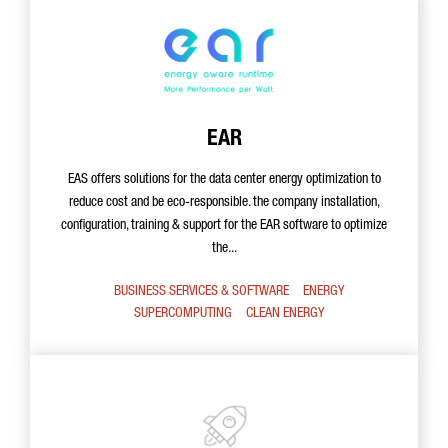
EAR
EAS offers solutions for the data center energy optimization to
reduce cost and be eco-responsible. the company installation,
configuration, training & support for the EAR software to optimize
the...
BUSINESS SERVICES & SOFTWARE
ENERGY
SUPERCOMPUTING
CLEAN ENERGY