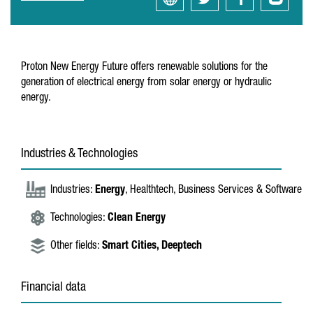
Proton New Energy Future offers renewable solutions for the
generation of electrical energy from solar energy or hydraulic
energy.
Industries & Technologies
Industries:
Energy
, Healthtech, Business Services & Software
Technologies:
Clean Energy
Other fields:
Smart Cities,
Deeptech
Financial data