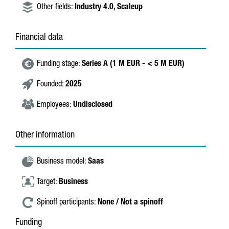
Other fields:
Industry 4.0,
Scaleup
Financial data
Funding stage:
Series A (1 M EUR - < 5 M EUR)
Founded:
2025
Employees:
Undisclosed
Other information
Business model:
Saas
Target:
Business
Spinoff participants:
None / Not a spinoff
Funding