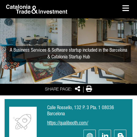
skip-to-content
Skip to Main Content
Catalonia Trade & Investment
Ope
A Business Services & Software startup included in the Barcelona
& Catalonia Startup Hub
Share
Print
SHARE PAGE:
Calle Rossello, 132 P. 3 Pta. 1 08036
Barcelona
https://qualibooth.com/