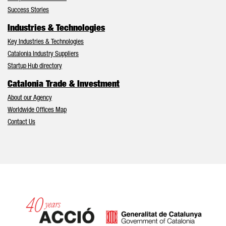
Success Stories
Industries & Technologies
Key Industries & Technologies
Catalonia Industry Suppliers
Startup Hub directory
Catalonia Trade & Investment
About our Agency
Worldwide Offices Map
Contact Us