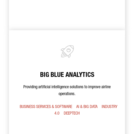
BIG BLUE ANALYTICS
Providing artificial intelligence solutions to improve airline
operations.
BUSINESS SERVICES & SOFTWARE
AI & BIG DATA
INDUSTRY
4.0
DEEPTECH