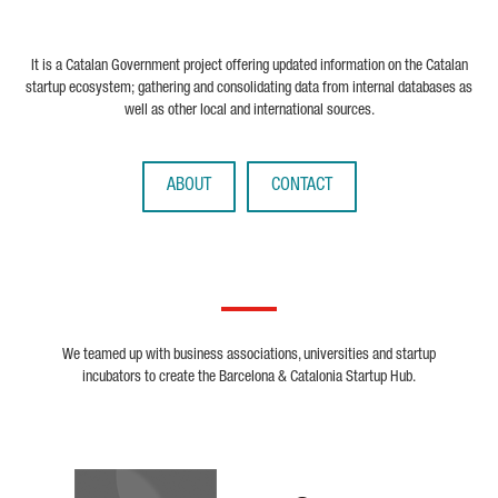
It is a Catalan Government project offering updated information on the Catalan
startup ecosystem; gathering and consolidating data from internal databases as
well as other local and international sources.
ABOUT
CONTACT
We teamed up with business associations, universities and startup
incubators to create the Barcelona & Catalonia Startup Hub.
Biocat