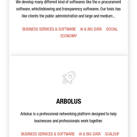
We develop many different kind of softwares like the e-procurament
software, whistleblowing and transparency softwares. Our tools has
like clients the public administration and large and medium...
BUSINESS SERVICES & SOFTWARE
AI & BIG DATA
SOCIAL
ECONOMY
ARBOLUS
Arbolus is a professional networking platform designed to help
businesses and professionals work together.
BUSINESS SERVICES & SOFTWARE
AI & BIG DATA
SCALEUP