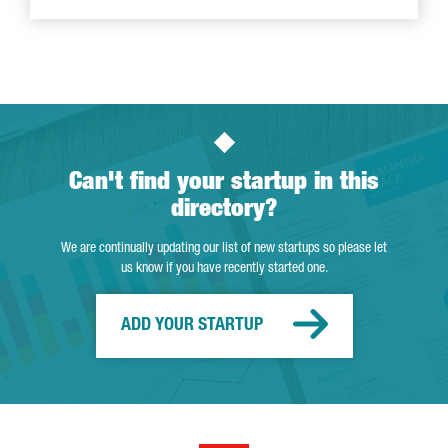
Can't find your startup in this
directory?
We are continually updating our list of new startups so please let
us know if you have recently started one.
ADD YOUR STARTUP