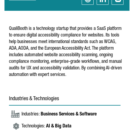
QualiBooth is a technology startup that provides a SaaS platform
to ensure digital accessibility compliance for websites. Its tools
help businesses meet international standards such as WCAG,
ADA, AODA, and the European Accessibility Act. The platform
includes automated website accessibility scanning, ongoing
compliance monitoring, enterprise-grade workflows, and manual
audits for UX and accessibility validation. By combining AI-driven
automation with expert services.
Industries & Technologies
Industries:
Business Services & Software
Technologies:
AI & Big Data