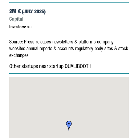
2M €
(JULY 2025)
Capital
Investors:
n.a.
Source:
Press releases
newsletters & platforms
company
websites
annual reports & accounts
regulatory body sites & stock
exchanges
Other startups near startup QUALIBOOTH