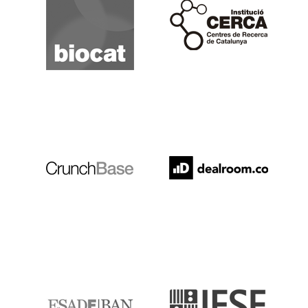
Cerca
Crunchbase
Dealroom
ESADE
IESE