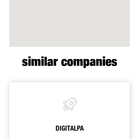
similar companies
DIGITALPA