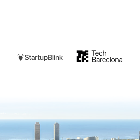
Startupblink
TechBarcelona