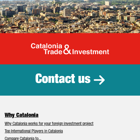
Catalonia Tr
Contact us
Why Catalonia
Why Catalonia works for your foreign investment project
Top International Players in Catalonia
Compare Catalonia to...