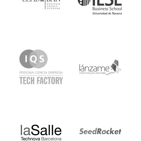
IQS
Lanzame
LaSalle
SeedRocket