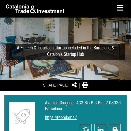
skip-to-content
Skip to Main Content
Catalonia Trade & Investment
Ope
A Fintech & Insurtech startup included in the Barcelona &
Catalonia Startup Hub
Share
Print
SHARE PAGE:
Avenida Diagonal, 433 Bis P 3 Pta. 2 08036
Barcelona
https://rebroker.ai/