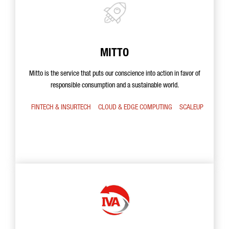
MITTO
Mitto is the service that puts our conscience into action in favor of
responsible consumption and a sustainable world.
FINTECH & INSURTECH
CLOUD & EDGE COMPUTING
SCALEUP