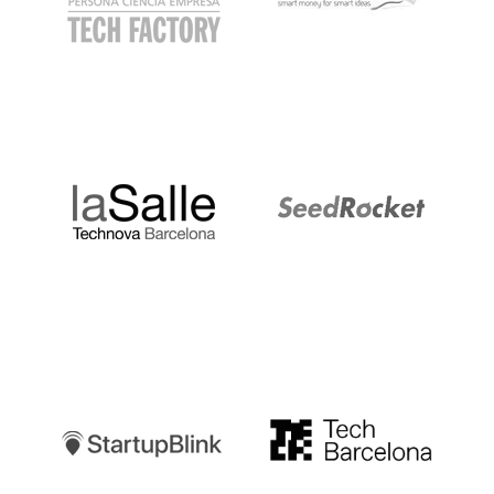
LaSalle
SeedRocket
Startupblink
TechBarcelona