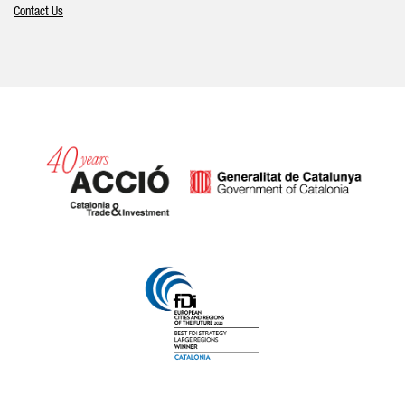
Contact Us
Catalonia and Barcelona hav