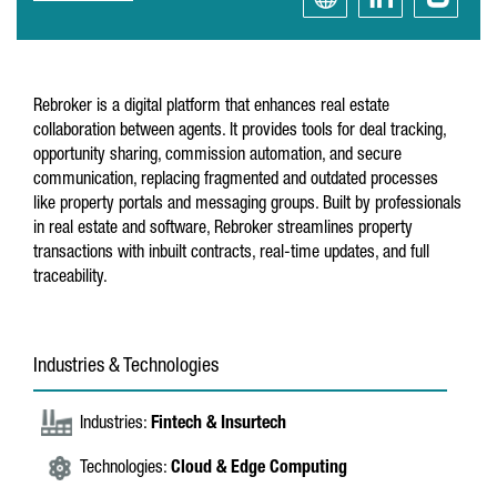
Rebroker is a digital platform that enhances real estate
collaboration between agents. It provides tools for deal tracking,
opportunity sharing, commission automation, and secure
communication, replacing fragmented and outdated processes
like property portals and messaging groups. Built by professionals
in real estate and software, Rebroker streamlines property
transactions with inbuilt contracts, real-time updates, and full
traceability.
Industries & Technologies
Industries:
Fintech & Insurtech
Technologies:
Cloud & Edge Computing