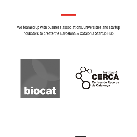
We teamed up with business associations, universities and startup
incubators to create the Barcelona & Catalonia Startup Hub.
Biocat
Cerca
Crunchbase
Dealroom