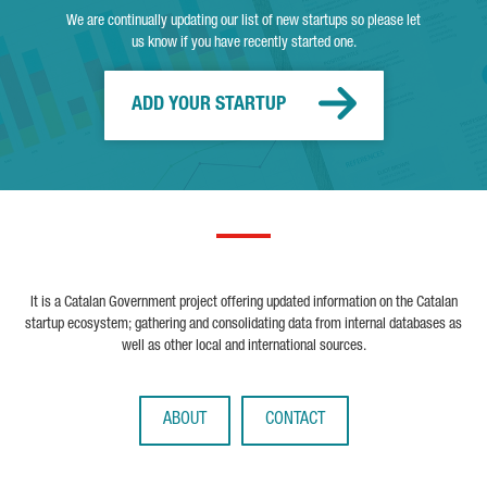
We are continually updating our list of new startups so please let
us know if you have recently started one.
ADD YOUR STARTUP
It is a Catalan Government project offering updated information on the Catalan
startup ecosystem; gathering and consolidating data from internal databases as
well as other local and international sources.
ABOUT
CONTACT