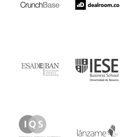
ESADE
IESE
IQS
Lanzame