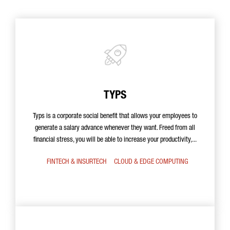
TYPS
Typs is a corporate social benefit that allows your employees to
generate a salary advance whenever they want. Freed from all
financial stress, you will be able to increase your productivity,...
FINTECH & INSURTECH
CLOUD & EDGE COMPUTING