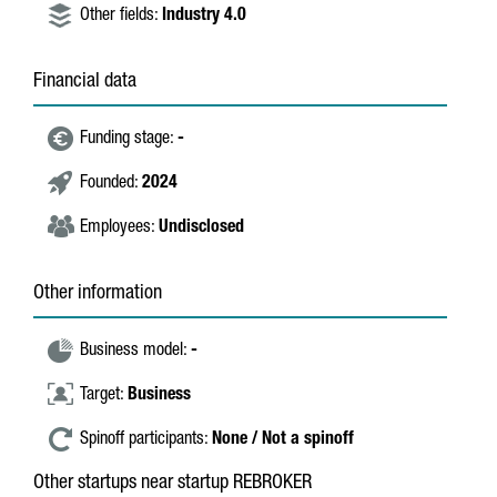
Other fields:
Industry 4.0
Financial data
Funding stage:
-
Founded:
2024
Employees:
Undisclosed
Other information
Business model:
-
Target:
Business
Spinoff participants:
None / Not a spinoff
Other startups near startup REBROKER