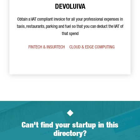
DEVOLUIVA
Obtain a VAT compliant invoice for all your professional expenses in
taxis, restaurants, parking and fuel so that you can deduct the VAT of
that spend
FINTECH & INSURTECH
CLOUD & EDGE COMPUTING
Can't find your startup in this
directory?