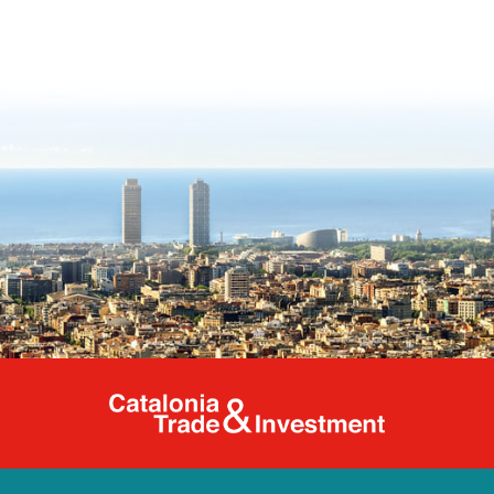
Catalonia Tr