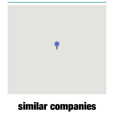
similar companies