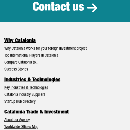
Contact us
Why Catalonia
Why Catalonia works for your foreign investment project
Top International Players in Catalonia
Compare Catalonia to...
Success Stories
Industries & Technologies
Key Industries & Technologies
Catalonia Industry Suppliers
Startup Hub directory
Catalonia Trade & Investment
About our Agency
Worldwide Offices Map