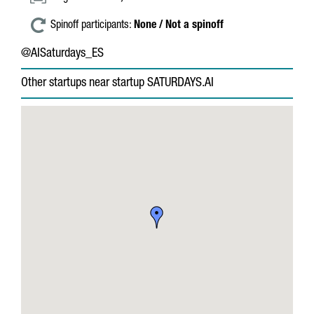
Spinoff participants:
None / Not a spinoff
@AISaturdays_ES
Other startups near startup SATURDAYS.AI