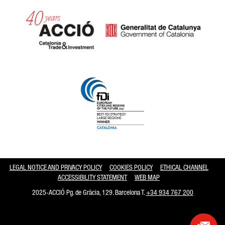
Catalonia and Barcelona hav
LEGAL NOTICE AND PRIVACY POLICY
COOKIES POLICY
ETHICAL CHANNEL
ACCESSIBILITY STATEMENT
WEB MAP
2025-ACCIÓ Pg. de Gràcia, 129. Barcelona T.
+34 934 767 200