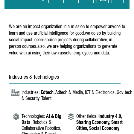
We are an impact organization in a mission to empower anyone to
learn and use artificial intelligence for good.we do so by building
social impact, open-source projects during collaborative, in
person courses.also, we are helping organizations to generate
value with ai using their own assets: employees and data.
Industries & Technologies
Industries:
Edtech
, Adtech & Media, ICT & Electronics, Gov tech
& Security, Talent
Technologies:
AI & Big
Other fields:
Industry 4.0,
Data
, Robotics &
Sharing Economy,
Smart
Collaborative Robotics,
Cities,
Social Economy