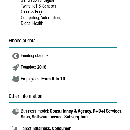
Simulation & Digital
Twins, IoT & Sensors,
Cloud & Edge
Computing, Automation,
Digital Health
Financial data
Funding stage:
-
Founded:
2018
Employees:
From 6 to 10
Other information
Business model:
Consultancy & Agency,
R+D+I Services,
Saas,
Software licence,
Subscription
Target:
Business,
Consumer