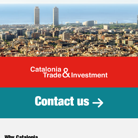
Catalonia Tr
Contact us
Why Catalonia