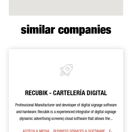
similar companies
RECUBIK - CARTELERÍA DIGITAL
Professional Manufacturer and developer of digital signage software
and hardware. Recubik is a experienced integrator of digital signage
(dynamic advertising screens) cloud software that allows the...
ADTECH & MEDIA
BUSINESS SERVICES & SOFTWARE
E-