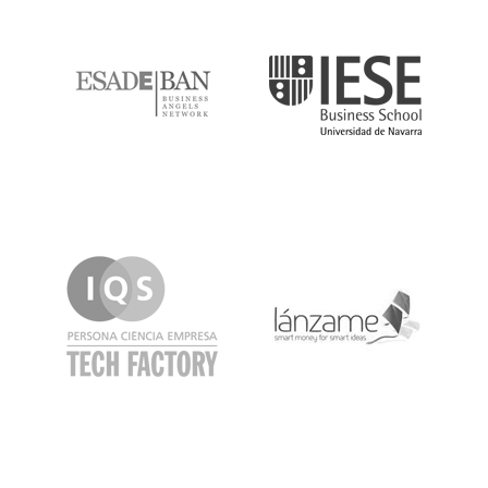
ESADE
IESE
IQS
Lanzame
LaSalle
SeedRocket