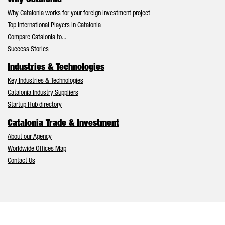
Why Catalonia works for your foreign investment project
Top International Players in Catalonia
Compare Catalonia to...
Success Stories
Industries & Technologies
Key Industries & Technologies
Catalonia Industry Suppliers
Startup Hub directory
Catalonia Trade & Investment
About our Agency
Worldwide Offices Map
Contact Us