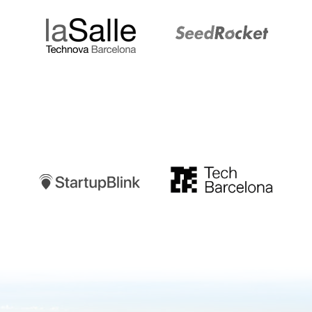
Startupblink
TechBarcelona