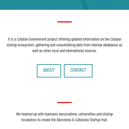
It is a Catalan Government project offering updated information on the Catalan
startup ecosystem; gathering and consolidating data from internal databases as
well as other local and international sources.
ABOUT
CONTACT
We teamed up with business associations, universities and startup
incubators to create the Barcelona & Catalonia Startup Hub.