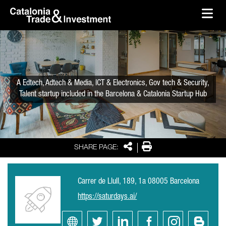
skip-to-content
Skip to Main Content
Catalonia Trade & Investment
Ope
A Edtech, Adtech & Media, ICT & Electronics, Gov tech & Security,
Talent startup included in the Barcelona & Catalonia Startup Hub
Share
Print
SHARE PAGE:
Carrer de Llull, 189, 1a 08005 Barcelona
https://saturdays.ai/