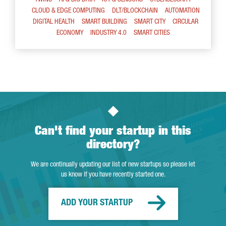
CLOUD & EDGE COMPUTING
DLT/BLOCKCHAIN
AUTOMATION
DIGITAL HEALTH
SMART BUILDING
SMART CITY
CIRCULAR
ECONOMY
INDUSTRY 4.0
SMART CITIES
Can't find your startup in this
directory?
We are continually updating our list of new startups so please let
us know if you have recently started one.
ADD YOUR STARTUP