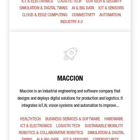
ICT & ELECTRONICS
LOGISTIC TECH
GOV TECH & SECURITY
SIMULATION & DIGITAL TWINS
AI & BIG DATA
IOT & SENSORS
CLOUD & EDGE COMPUTING
CONNECTIVITY
AUTOMATION
INDUSTRY 4.0
MACCION
Maccion is an industrial engineering and software company that
designs and deploys digital solutions for production and logistics. It
integrates IoT, AI, vision systems and automation to improve...
HEALTHTECH
BUSINESS SERVICES & SOFTWARE
HARDWARE
ICT & ELECTRONICS
LOGISTIC TECH
SUSTAINABLE MOBILITY
ROBOTICS & COLLABORATIVE ROBOTICS
SIMULATION & DIGITAL
TWINS
AI & BIG DATA
IOT & SENSORS
CYBERSECURITY