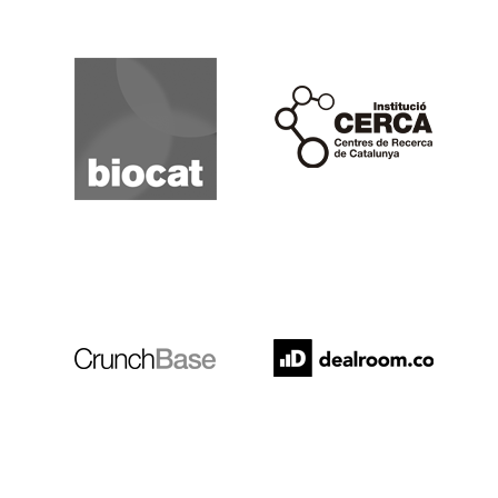
Biocat
Cerca
Crunchbase
Dealroom