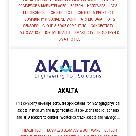
COMMERCE & MARKETPLACES
EDTECH
HARDWARE
ICT &
ELECTRONICS
LOGISTIC TECH
CONTECH & PROPTECH
COMMUNITY & SOCIAL NETWORK
AI & BIG DATA
IOT &
SENSORS
CLOUD & EDGE COMPUTING
CONNECTIVITY
AUTOMATION
DIGITAL HEALTH
SMART CITY
INDUSTRY 4.0
SMART CITIES
AKALTA
This company develops software applications for managing physical
assets in medium and large facilities. Its solutions use IoT sensors
and RFID readers to control inventories, track assets and manage ...
HEALTHTECH
BUSINESS SERVICES & SOFTWARE
EDTECH