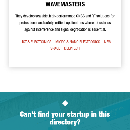
WAVEMASTERS
They develop scalable, high-performance GNSS and RF solutions for
professional and safety-critical applications where robustness
against interference and signal degradation is essential.
ICT & ELECTRONICS
MICRO & NANO ELECTRONICS
NEW
SPACE
DEEPTECH
Can't find your startup in this
directory?