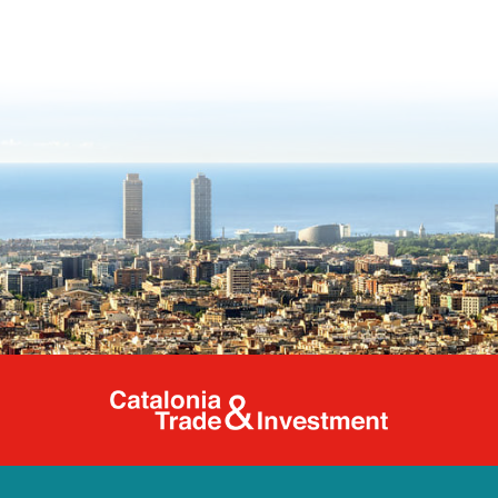
Catalonia Tr