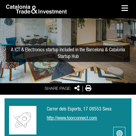
skip-to-content
Skip to Main Content
Catalonia Trade & Investment
Ope
A ICT & Electronics startup included in the Barcelona & Catalonia
Startup Hub
Share
Print
SHARE PAGE:
Carrer dels Esports, 17 08553 Seva
http://www.toorconnect.com