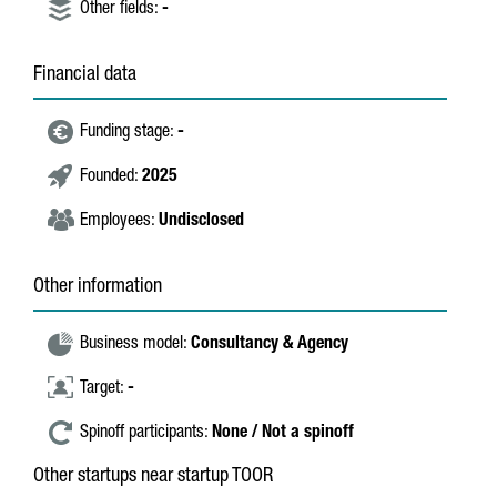
Other fields:
-
Financial data
Funding stage:
-
Founded:
2025
Employees:
Undisclosed
Other information
Business model:
Consultancy & Agency
Target:
-
Spinoff participants:
None / Not a spinoff
Other startups near startup TOOR