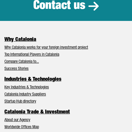
Contact us
Why Catalonia
Why Catalonia works for your foreign investment project
Top International Players in Catalonia
Compare Catalonia to...
Success Stories
Industries & Technologies
Key Industries & Technologies
Catalonia Industry Suppliers
Startup Hub directory
Catalonia Trade & Investment
About our Agency
Worldwide Offices Map