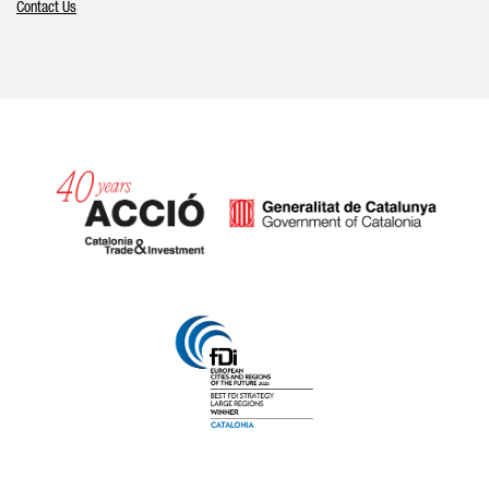
Contact Us
Catalonia and Barcelona hav