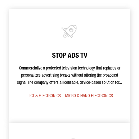
STOP ADS TV
Commercialize a protected television technology that replaces or
personalizes advertising breaks without altering the broadcast
signal. The company offers a licensable, device-based solution for...
ICT & ELECTRONICS
MICRO & NANO ELECTRONICS