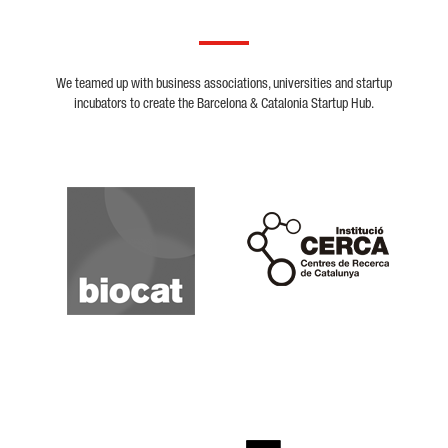
We teamed up with business associations, universities and startup
incubators to create the Barcelona & Catalonia Startup Hub.
Biocat
Cerca
Crunchbase
Dealroom