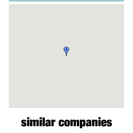
similar companies