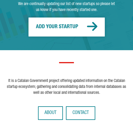
We are continually updating our list of new startups so please let
us know if you have recently started one.
ADD YOUR STARTUP
It is a Catalan Government project offering updated information on the Catalan
startup ecosystem; gathering and consolidating data from internal databases as
well as other local and international sources.
ABOUT
CONTACT