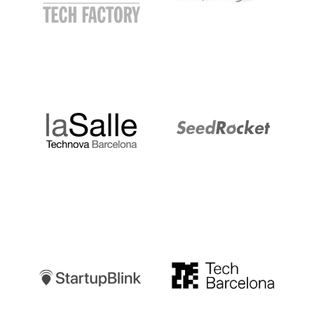
LaSalle
SeedRocket
Startupblink
TechBarcelona