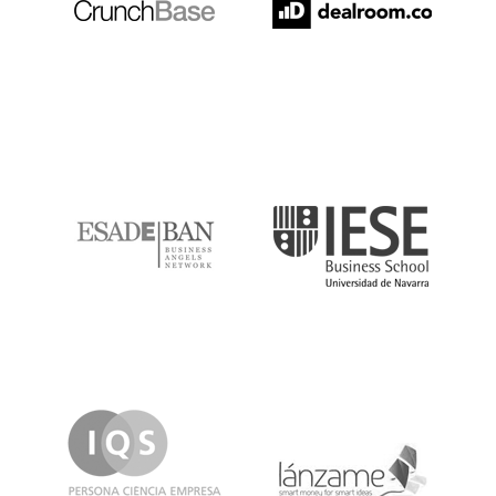
ESADE
IESE
IQS
Lanzame