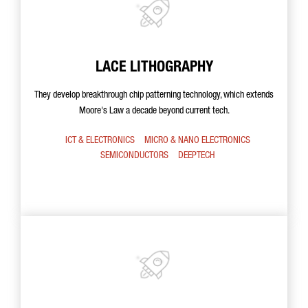
LACE LITHOGRAPHY
They develop breakthrough chip patterning technology, which extends
Moore's Law a decade beyond current tech.
ICT & ELECTRONICS
MICRO & NANO ELECTRONICS
SEMICONDUCTORS
DEEPTECH