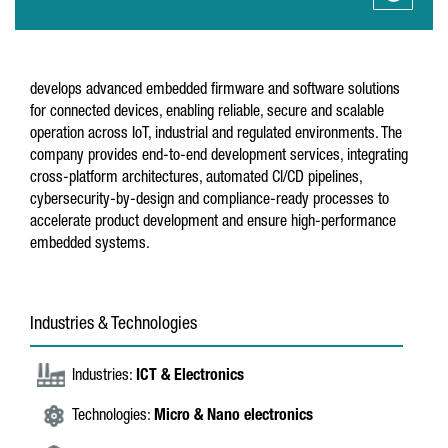
develops advanced embedded firmware and software solutions
for connected devices, enabling reliable, secure and scalable
operation across IoT, industrial and regulated environments. The
company provides end-to-end development services, integrating
cross-platform architectures, automated CI/CD pipelines,
cybersecurity-by-design and compliance-ready processes to
accelerate product development and ensure high-performance
embedded systems.
Industries & Technologies
Industries:
ICT & Electronics
Technologies:
Micro & Nano electronics