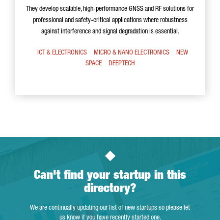
They develop scalable, high-performance GNSS and RF solutions for
professional and safety-critical applications where robustness
against interference and signal degradation is essential.
ICT & ELECTRONICS
MICRO & NANO ELECTRONICS
NEW
SPACE
DEEPTECH
Can't find your startup in this
directory?
We are continually updating our list of new startups so please let
us know if you have recently started one.