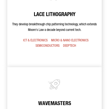
LACE LITHOGRAPHY
They develop breakthrough chip patterning technology, which extends
Moore's Law a decade beyond current tech.
ICT & ELECTRONICS
MICRO & NANO ELECTRONICS
SEMICONDUCTORS
DEEPTECH
WAVEMASTERS