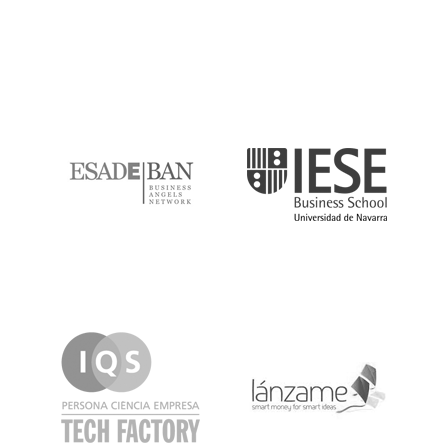
ESADE
IESE
IQS
Lanzame