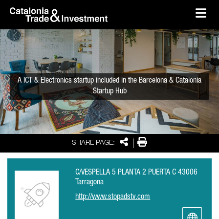
skip-to-content
Skip to Main Content
Catalonia Trade & Investment
Ope
A ICT & Electronics startup included in the Barcelona & Catalonia
Startup Hub
Share
Print
SHARE PAGE:
C/VESPELLA 5 PLANTA 2 PUERTA C 43006
Tarragona
http://www.stopadstv.com