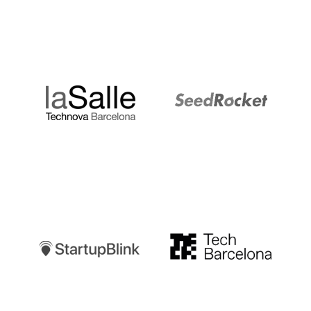
LaSalle
SeedRocket
Startupblink
TechBarcelona