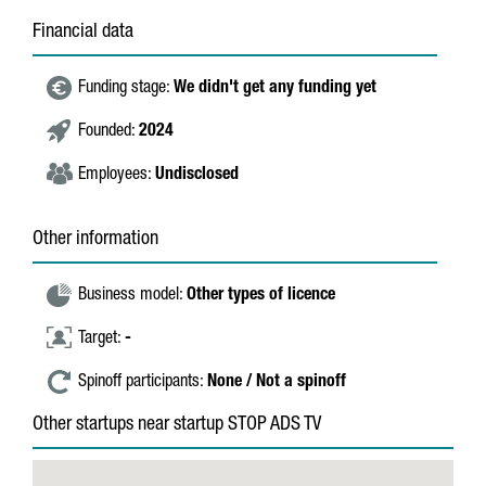
Financial data
Funding stage:
We didn't get any funding yet
Founded:
2024
Employees:
Undisclosed
Other information
Business model:
Other types of licence
Target:
-
Spinoff participants:
None / Not a spinoff
Other startups near startup STOP ADS TV