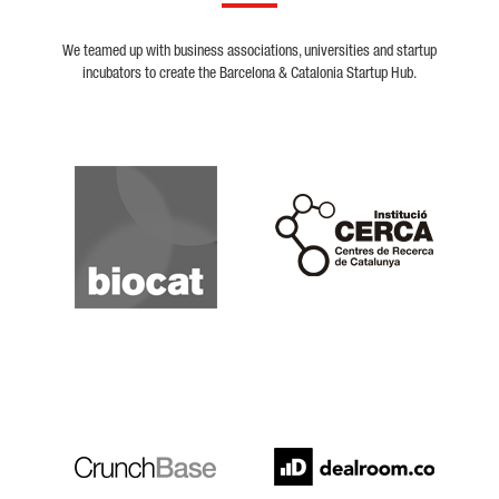
We teamed up with business associations, universities and startup
incubators to create the Barcelona & Catalonia Startup Hub.
Biocat
Cerca
Crunchbase
Dealroom