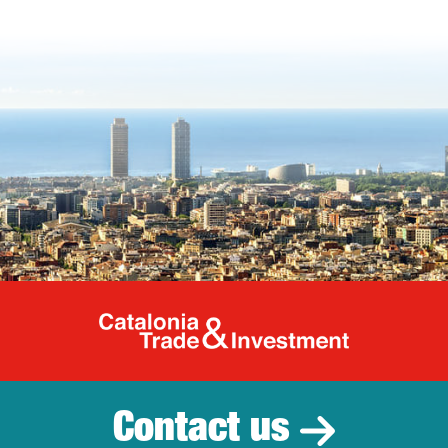
Catalonia Tr
Contact us