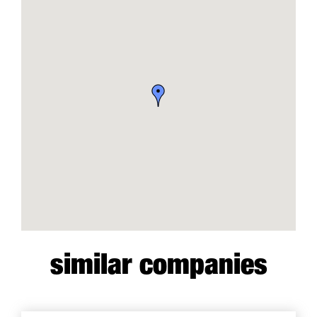
similar companies