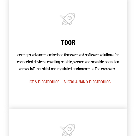
TOOR
develops advanced embedded firmware and software solutions for
connected devices, enabling reliable, secure and scalable operation
across IoT, industrial and regulated environments. The company...
ICT & ELECTRONICS
MICRO & NANO ELECTRONICS