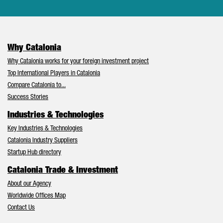
Why Catalonia
Why Catalonia works for your foreign investment project
Top International Players in Catalonia
Compare Catalonia to...
Success Stories
Industries & Technologies
Key Industries & Technologies
Catalonia Industry Suppliers
Startup Hub directory
Catalonia Trade & Investment
About our Agency
Worldwide Offices Map
Contact Us