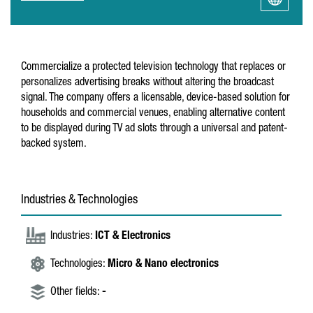
Commercialize a protected television technology that replaces or
personalizes advertising breaks without altering the broadcast
signal. The company offers a licensable, device-based solution for
households and commercial venues, enabling alternative content
to be displayed during TV ad slots through a universal and patent-
backed system.
Industries & Technologies
Industries:
ICT & Electronics
Technologies:
Micro & Nano electronics
Other fields:
-