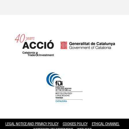
Catalonia and Barcelona hav
LEGAL NOTICE AND PRIVACY POLICY
COOKIES POLICY
ETHICAL CHANNEL