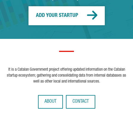
ADD YOUR STARTUP
It is a Catalan Government project offering updated information on the Catalan
startup ecosystem; gathering and consolidating data from internal databases as
well as other local and international sources.
ABOUT
CONTACT