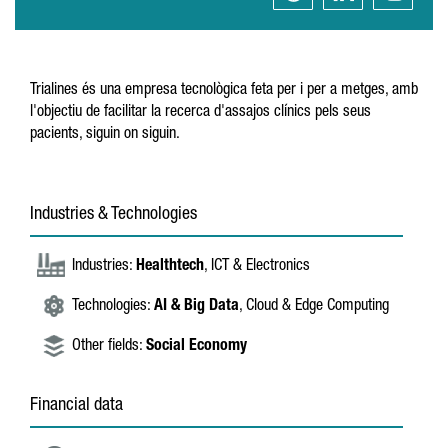
Trialines és una empresa tecnològica feta per i per a metges, amb
l'objectiu de facilitar la recerca d'assajos clínics pels seus
pacients, siguin on siguin.
Industries & Technologies
Industries:
Healthtech
, ICT & Electronics
Technologies:
AI & Big Data
, Cloud & Edge Computing
Other fields:
Social Economy
Financial data