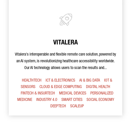
VITALERA
Vitalera's interoperable and flexible remote care solution, powered by
an AI system, is revolutionizing healthcare accessibility worldwide.
Our AI technology allows users to scan the results and...
HEALTHTECH
ICT & ELECTRONICS
AI & BIG DATA
IOT &
SENSORS
CLOUD & EDGE COMPUTING
DIGITAL HEALTH
FINTECH & INSURTECH
MEDICAL DEVICES
PERSONALIZED
MEDICINE
INDUSTRY 4.0
SMART CITIES
SOCIAL ECONOMY
DEEPTECH
SCALEUP