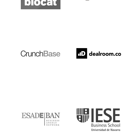
Crunchbase
Dealroom
ESADE
IESE