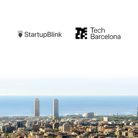
Startupblink
TechBarcelona