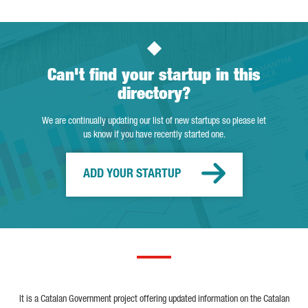
Can't find your startup in this
directory?
We are continually updating our list of new startups so please let
us know if you have recently started one.
ADD YOUR STARTUP
It is a Catalan Government project offering updated information on the Catalan