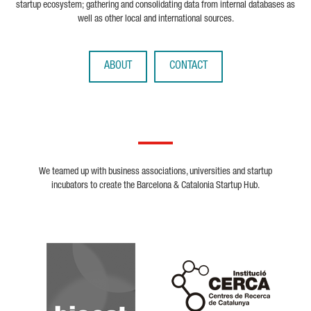
startup ecosystem; gathering and consolidating data from internal databases as
well as other local and international sources.
ABOUT
CONTACT
We teamed up with business associations, universities and startup
incubators to create the Barcelona & Catalonia Startup Hub.
Biocat
Cerca