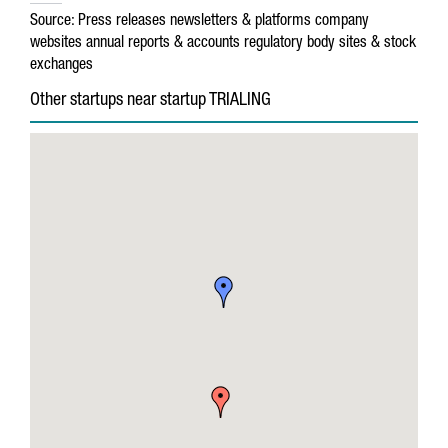
Source:
Press releases
newsletters & platforms
company
websites
annual reports & accounts
regulatory body sites & stock
exchanges
Other startups near startup TRIALING