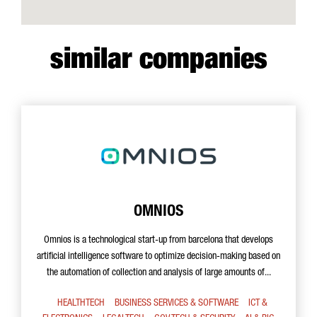
similar companies
OMNIOS
Omnios is a technological start-up from barcelona that develops
artificial intelligence software to optimize decision-making based on
the automation of collection and analysis of large amounts of...
HEALTHTECH
BUSINESS SERVICES & SOFTWARE
ICT &