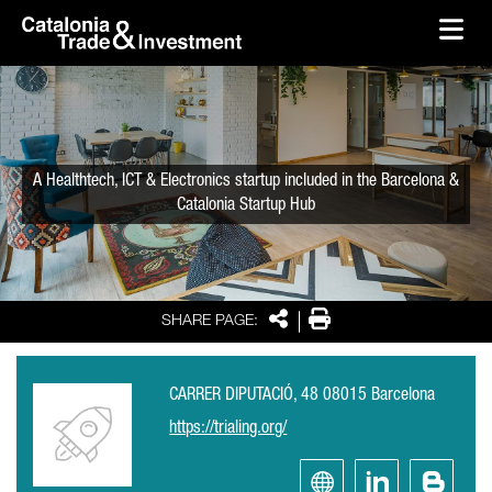
skip-to-content
Skip to Main Content
Catalonia Trade & Investment
Ope
A Healthtech, ICT & Electronics startup included in the Barcelona &
Catalonia Startup Hub
Share
Print
SHARE PAGE:
CARRER DIPUTACIÓ, 48 08015 Barcelona
https://trialing.org/