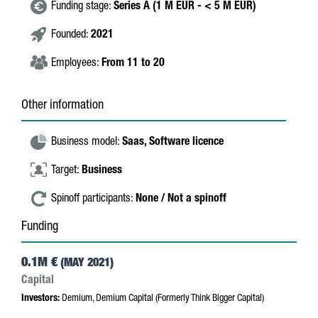
Funding stage:
Series A (1 M EUR - < 5 M EUR)
Founded:
2021
Employees:
From 11 to 20
Other information
Business model:
Saas,
Software licence
Target:
Business
Spinoff participants:
None / Not a spinoff
Funding
0.1M €
(MAY 2021)
Capital
Investors:
Demium, Demium Capital (Formerly Think Bigger Capital)