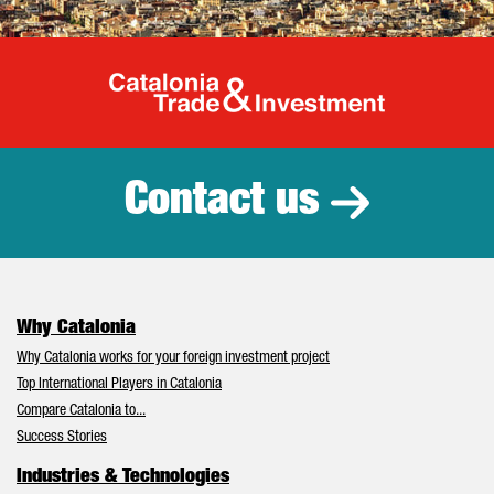
Catalonia Tr
Contact us
Why Catalonia
Why Catalonia works for your foreign investment project
Top International Players in Catalonia
Compare Catalonia to...
Success Stories
Industries & Technologies