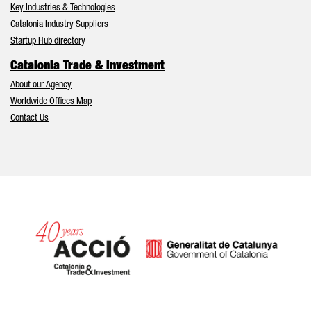
Key Industries & Technologies
Catalonia Industry Suppliers
Startup Hub directory
Catalonia Trade & Investment
About our Agency
Worldwide Offices Map
Contact Us
Catalonia and Barcelona hav