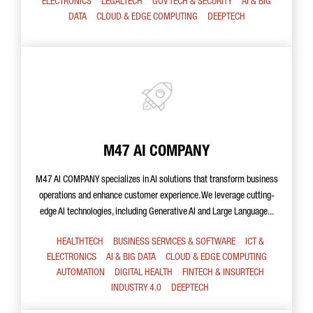
ELECTRONICS
LEGALTECH
GOV TECH & SECURITY
AI & BIG
DATA
CLOUD & EDGE COMPUTING
DEEPTECH
M47 AI COMPANY
M47 AI COMPANY specializes in AI solutions that transform business
operations and enhance customer experience. We leverage cutting-
edge AI technologies, including Generative AI and Large Language...
HEALTHTECH
BUSINESS SERVICES & SOFTWARE
ICT &
ELECTRONICS
AI & BIG DATA
CLOUD & EDGE COMPUTING
AUTOMATION
DIGITAL HEALTH
FINTECH & INSURTECH
INDUSTRY 4.0
DEEPTECH