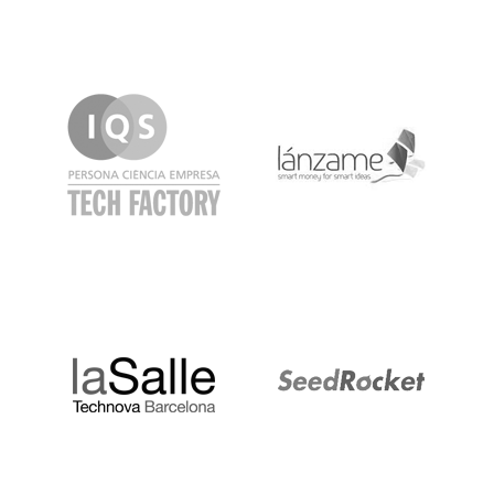
IQS
Lanzame
LaSalle
SeedRocket