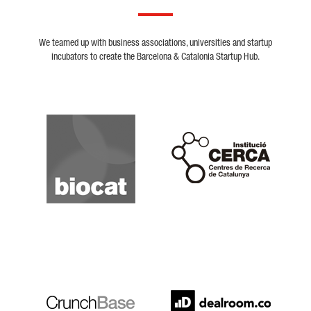
We teamed up with business associations, universities and startup
incubators to create the Barcelona & Catalonia Startup Hub.
Biocat
Cerca
Crunchbase
Dealroom