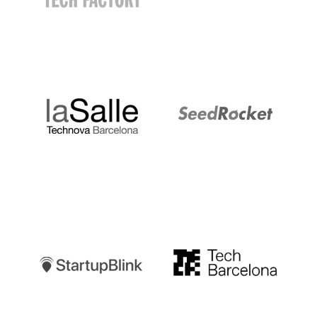
LaSalle
SeedRocket
Startupblink
TechBarcelona