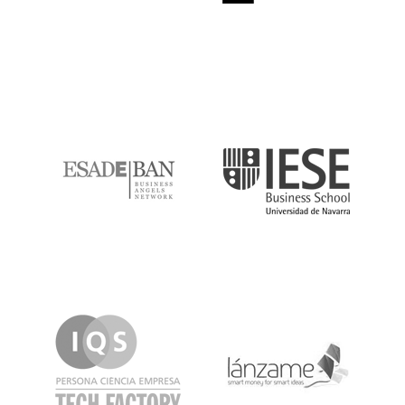
ESADE
IESE
IQS
Lanzame