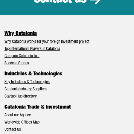
Why Catalonia
Why Catalonia works for your foreign investment project
Top International Players in Catalonia
Compare Catalonia to...
Success Stories
Industries & Technologies
Key Industries & Technologies
Catalonia Industry Suppliers
Startup Hub directory
Catalonia Trade & Investment
About our Agency
Worldwide Offices Map
Contact Us