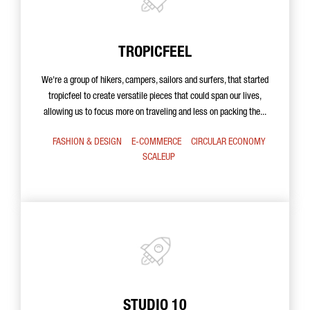
TROPICFEEL
We're a group of hikers, campers, sailors and surfers, that started
tropicfeel to create versatile pieces that could span our lives,
allowing us to focus more on traveling and less on packing the...
FASHION & DESIGN
E-COMMERCE
CIRCULAR ECONOMY
SCALEUP
STUDIO 10