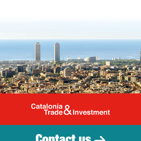
Catalonia Tr
Contact us