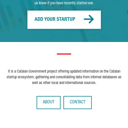
us know if you have recently started one.
ADD YOUR STARTUP
It is a Catalan Government project offering updated information on the Catalan
startup ecosystem; gathering and consolidating data from internal databases as
well as other local and international sources.
ABOUT
CONTACT