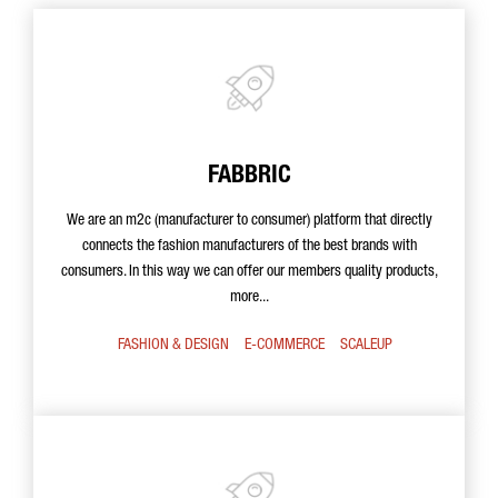
FABBRIC
We are an m2c (manufacturer to consumer) platform that directly
connects the fashion manufacturers of the best brands with
consumers. In this way we can offer our members quality products,
more...
FASHION & DESIGN
E-COMMERCE
SCALEUP