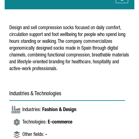
Design and sell compression socks focused on daily comfort,
circulation support and foot wellbeing for people who spend long
hours standing or walking. The company commercializes
ergonomically designed socks made in Spain through digital
channels, combining functional compression, breathable materials
and lifestyle-oriented branding for healthcare, hospitality and
active-work professionals.
Industries & Technologies
Industries:
Fashion & Design
Technologies:
E-commerce
Other fields:
-