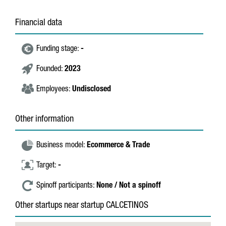
Financial data
Funding stage:
-
Founded:
2023
Employees:
Undisclosed
Other information
Business model:
Ecommerce & Trade
Target:
-
Spinoff participants:
None / Not a spinoff
Other startups near startup CALCETINOS