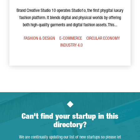
Brand Creative Studio 10 operates Studio1o, the first phygital luxury
fashion platform. It blends digital and physical worlds by offering
both high-quality garments and digital fashion assets. This...
FASHION & DESIGN
E-COMMERCE
CIRCULAR ECONOMY
INDUSTRY 4.0
Can't find your startup in this
directory?
We are continually updating our list of new startups so please let