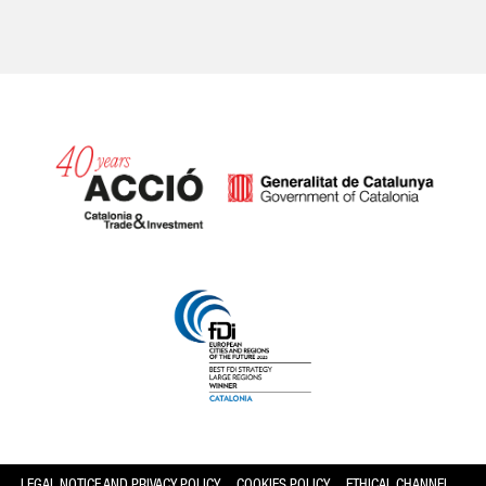
Catalonia and Barcelona hav