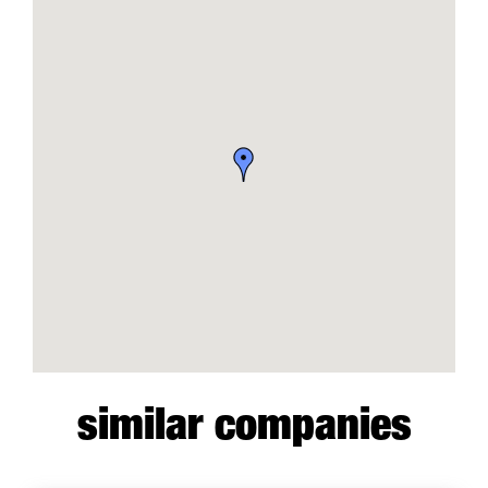
similar companies