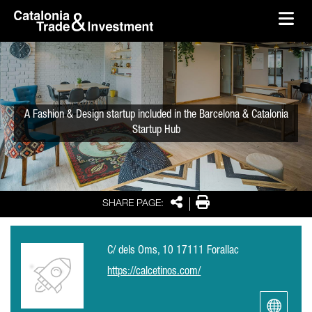
skip-to-content
Skip to Main Content
Catalonia Trade & Investment
Ope
A Fashion & Design startup included in the Barcelona & Catalonia
Startup Hub
Share
Print
SHARE PAGE:
C/ dels Oms, 10 17111 Forallac
https://calcetinos.com/