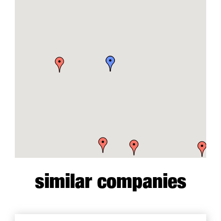
similar companies