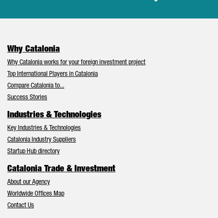
Why Catalonia
Why Catalonia works for your foreign investment project
Top International Players in Catalonia
Compare Catalonia to...
Success Stories
Industries & Technologies
Key Industries & Technologies
Catalonia Industry Suppliers
Startup Hub directory
Catalonia Trade & Investment
About our Agency
Worldwide Offices Map
Contact Us