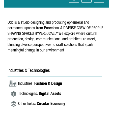
Odd is a studio designing and producing ephemeral and
permanent spaces from Barcelona. A DIVERSE CREW OF PEOPLE
SHAPING SPACES HYPERLOCALLY We explore where cultural
production, design, communications, and architecture meet,
blending diverse perspectives to craft solutions that spark
meaningful change in our environment
Industries & Technologies
Industries:
Fashion & Design
Technologies:
Digital Assets
Other fields:
Circular Economy