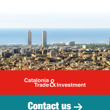
Catalonia Tr
Contact us