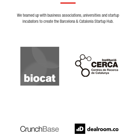
We teamed up with business associations, universities and startup
incubators to create the Barcelona & Catalonia Startup Hub.
Biocat
Cerca
Crunchbase
Dealroom