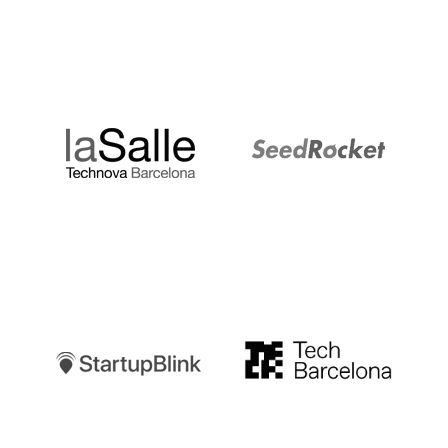
LaSalle
SeedRocket
Startupblink
TechBarcelona