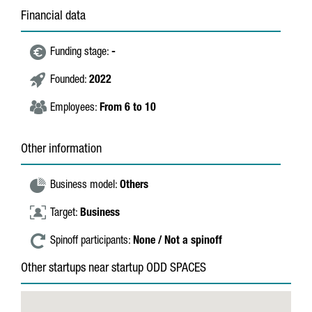
Financial data
Funding stage:
-
Founded:
2022
Employees:
From 6 to 10
Other information
Business model:
Others
Target:
Business
Spinoff participants:
None / Not a spinoff
Other startups near startup ODD SPACES