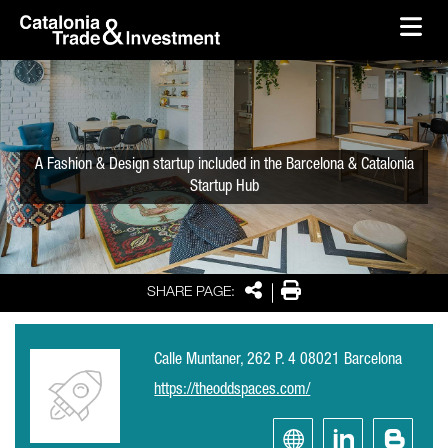
skip-to-content
Skip to Main Content
Catalonia Trade & Investment
Ope
A Fashion & Design startup included in the Barcelona & Catalonia
Startup Hub
Share
Print
SHARE PAGE:
Calle Muntaner, 262 P. 4 08021 Barcelona
https://theoddspaces.com/