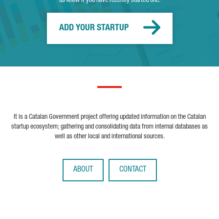
us know if you have recently started one.
ADD YOUR STARTUP
It is a Catalan Government project offering updated information on the Catalan
startup ecosystem; gathering and consolidating data from internal databases as
well as other local and international sources.
ABOUT
CONTACT