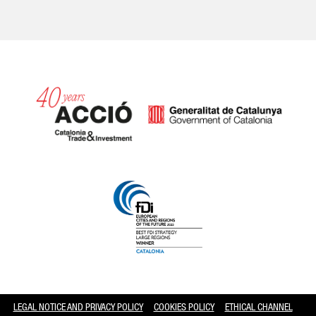
Catalonia and Barcelona hav
LEGAL NOTICE AND PRIVACY POLICY
COOKIES POLICY
ETHICAL CHANNEL