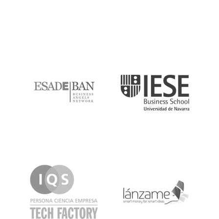
ESADE
IESE
IQS
Lanzame