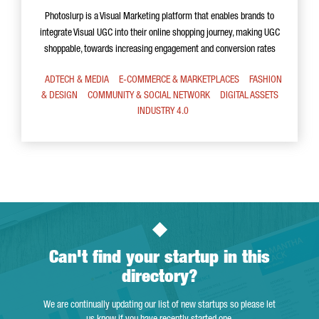
Photoslurp is a Visual Marketing platform that enables brands to
integrate Visual UGC into their online shopping journey, making UGC
shoppable, towards increasing engagement and conversion rates
ADTECH & MEDIA
E-COMMERCE & MARKETPLACES
FASHION
& DESIGN
COMMUNITY & SOCIAL NETWORK
DIGITAL ASSETS
INDUSTRY 4.0
Can't find your startup in this
directory?
We are continually updating our list of new startups so please let