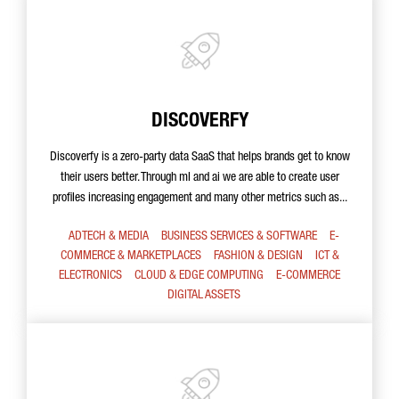
DISCOVERFY
Discoverfy is a zero-party data SaaS that helps brands get to know
their users better. Through ml and ai we are able to create user
profiles increasing engagement and many other metrics such as...
ADTECH & MEDIA
BUSINESS SERVICES & SOFTWARE
E-
COMMERCE & MARKETPLACES
FASHION & DESIGN
ICT &
ELECTRONICS
CLOUD & EDGE COMPUTING
E-COMMERCE
DIGITAL ASSETS