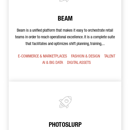
BEAM
Beam is a unified platform that makes it easy to orchestrate retail
teams in order to reach operational excellence. It is a complete suite
that facilitates and optimizes shift planning, training,...
E-COMMERCE & MARKETPLACES
FASHION & DESIGN
TALENT
AI & BIG DATA
DIGITAL ASSETS
PHOTOSLURP